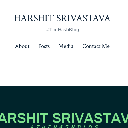
HARSHIT SRIVASTAVA
#TheHashBlog
About
Posts
Media
Contact Me