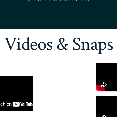
Videos & Snaps